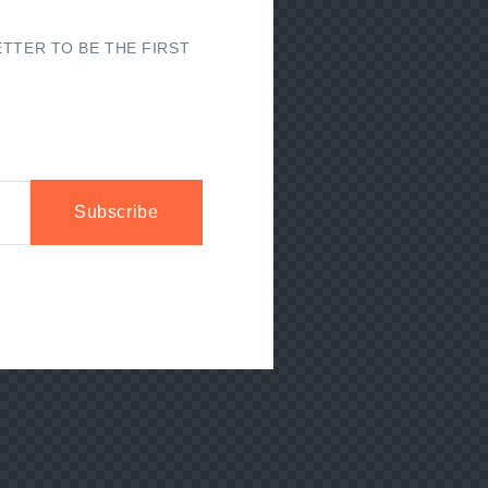
TTER TO BE THE FIRST
Subscribe