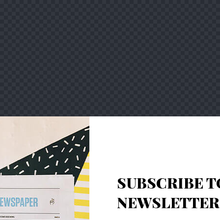
SUBSCRIBE T
NEWSLETTER 