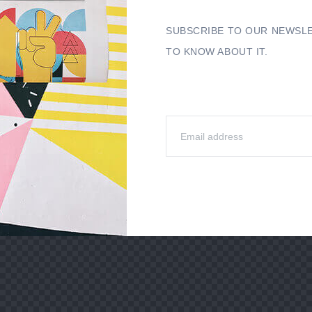
SUBSCRIBE TO OUR NEWSLE
TO KNOW ABOUT IT.