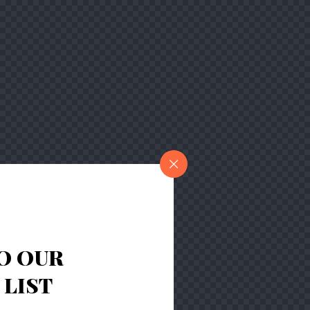
O OUR
LIST