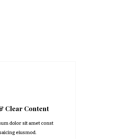
& Clear Content
um dolor sit amet const
isaicing eiusmod.