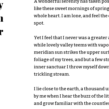
y
A wonderful serenity has taken poss
like these sweet mornings of spring
n
whole heart. I am lone, and feel the
spot.
r
Yet I feel that I never was a greate
while lovely valley teems with vap
meridian sun strikes the upper sur
foliage of my trees, and but a few st
inner sanctuar I throw myself down
trickling stream.
I lie close to the earth, a thousan
by me when I hear the buzz of the li
and grow familiar with the countle