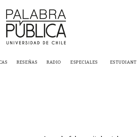
CAS
RESEÑAS
RADIO
ESPECIALES
ESTUDIANT