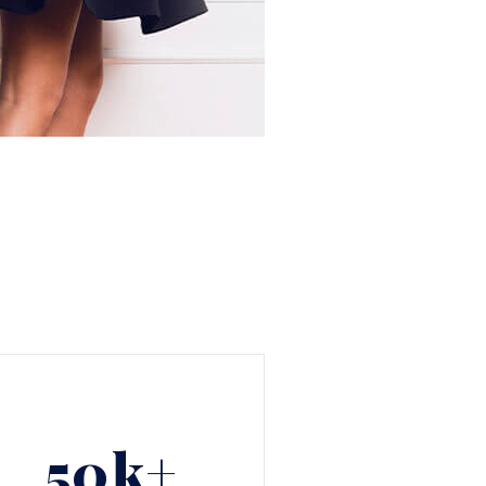
50
k+