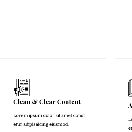
Clean & Clear Content
A
Lorem ipsum dolor sit amet const
L
etur adipisaicing eiusmod.
e