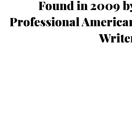
Found in 2009 b
Professional America
Write