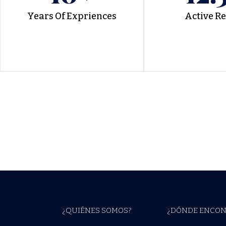
Years Of Expriences
Active R
¿QUIÉNES SOMOS?
¿DÓNDE ENCON