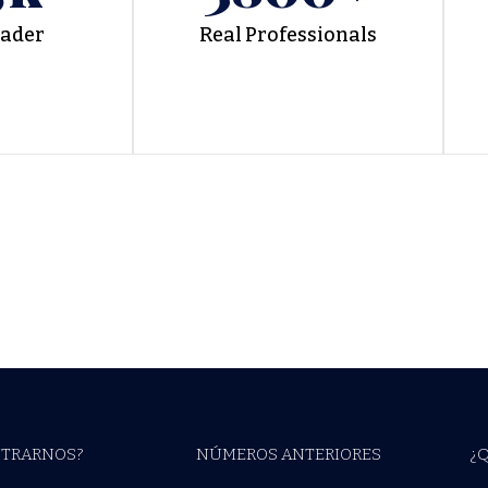
eader
Real Professionals
TRARNOS?
NÚMEROS ANTERIORES
¿