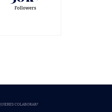
Followers
QUIERES COLABORAR?