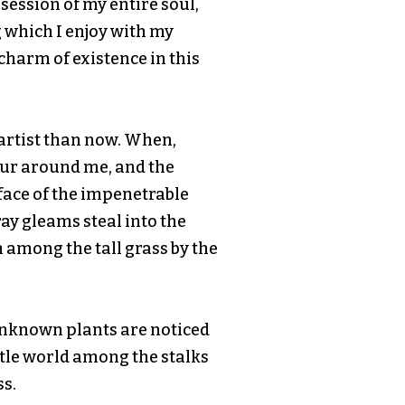
ession of my entire soul,
 which I enjoy with my
 charm of existence in this
r artist than now. When,
our around me, and the
face of the impenetrable
ray gleams steal into the
 among the tall grass by the
d unknown plants are noticed
ttle world among the stalks
ss.