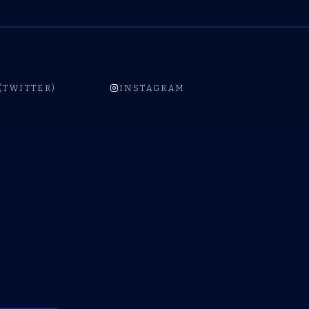
 (TWITTER)
INSTAGRAM