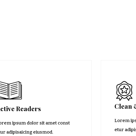
Clean 
ctive Readers
Lorem ips
orem ipsum dolor sit amet const
etur adip
tur adipisaicing eiusmod.