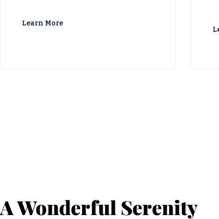
Learn More
L
A Wonderful Serenity