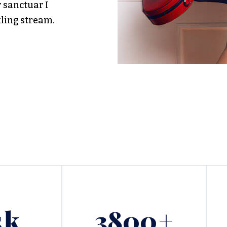
r sanctuar I
kling stream.
5
k
3800
+