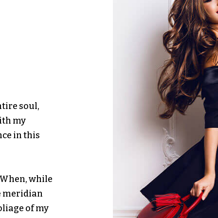
tire soul,
with my
ce in this
. When, while
e meridian
oliage of my