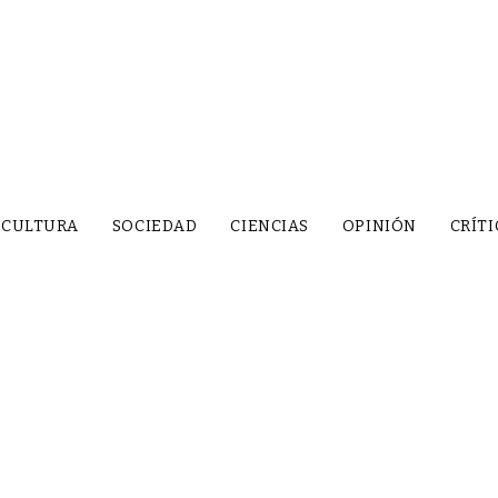
CULTURA
SOCIEDAD
CIENCIAS
OPINIÓN
CRÍTI