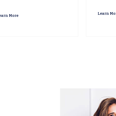
Learn Mo
earn More