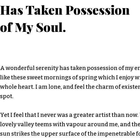
Has Taken Possession
of My Soul.
A wonderful serenity has taken possession of my en
like these sweet mornings of spring which I enjoy 
whole heart. I am lone, and feel the charm of existen
spot.
Yet I feel that I never was a greater artist than now
lovely valley teems with vapour around me, and th
sun strikes the upper surface of the impenetrable f