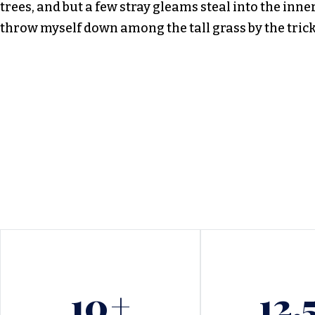
trees, and but a few stray gleams steal into the inne
throw myself down among the tall grass by the tric
10
+
12.